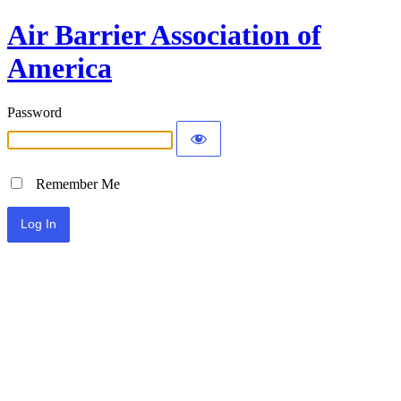
Air Barrier Association of
America
Password
Remember Me