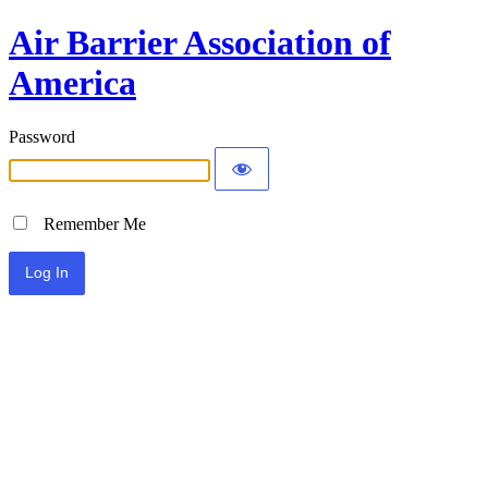
Air Barrier Association of
America
Password
Remember Me