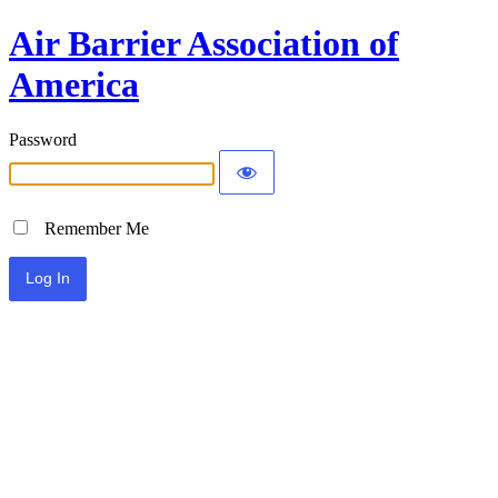
Air Barrier Association of
America
Password
Remember Me