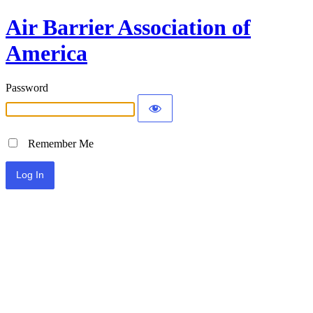
Air Barrier Association of
America
Password
Remember Me