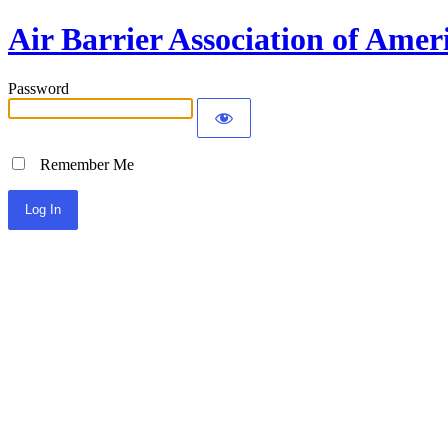
Air Barrier Association of Amer
Password
Remember Me