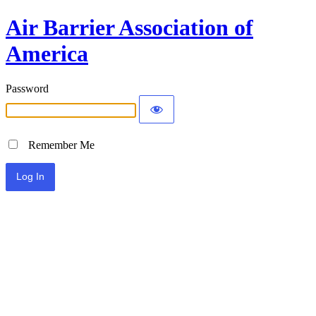
Air Barrier Association of
America
Password
Remember Me