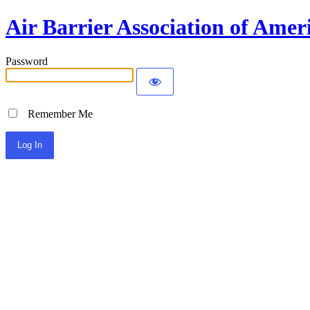
Air Barrier Association of Amer
Password
Remember Me