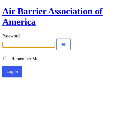
Air Barrier Association of
America
Password
Remember Me