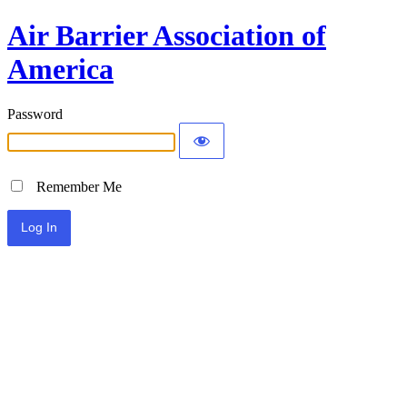
Air Barrier Association of
America
Password
Remember Me