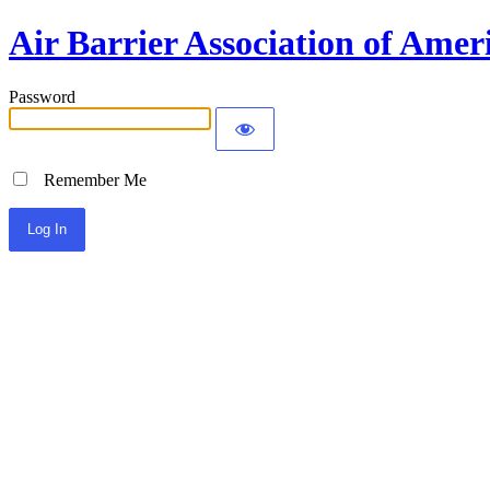
Air Barrier Association of Amer
Password
Remember Me