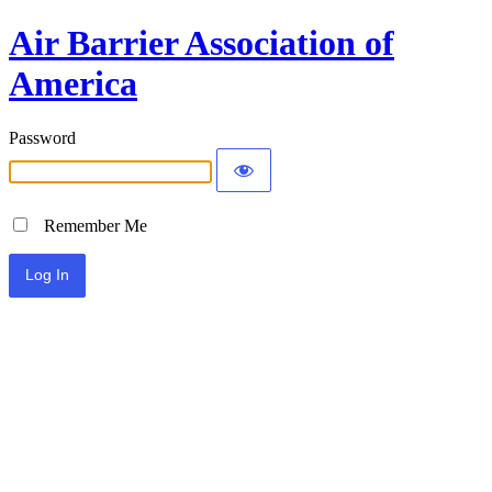
Air Barrier Association of
America
Password
Remember Me