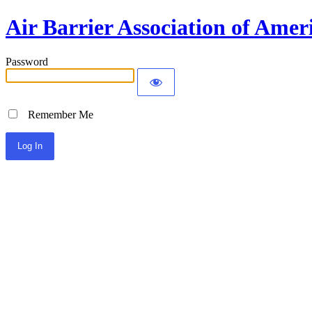
Air Barrier Association of Amer
Password
Remember Me