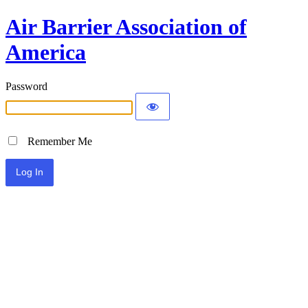
Air Barrier Association of
America
Password
Remember Me