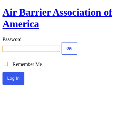
Air Barrier Association of
America
Password
Remember Me