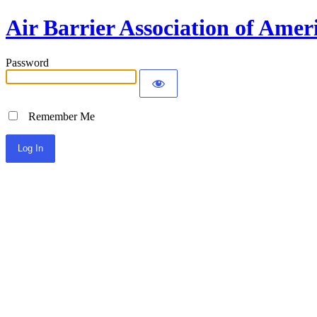
Air Barrier Association of Amer
Password
Remember Me