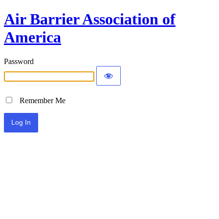
Air Barrier Association of
America
Password
Remember Me