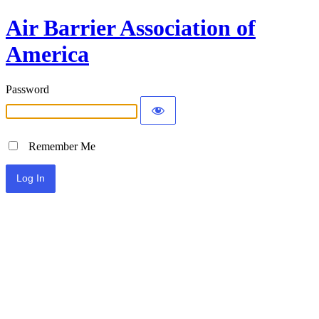
Air Barrier Association of
America
Password
Remember Me