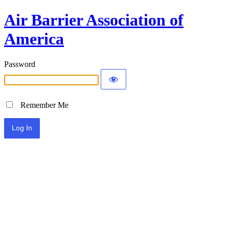
Air Barrier Association of
America
Password
Remember Me