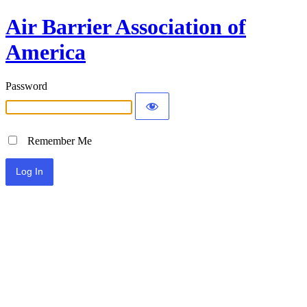
Air Barrier Association of
America
Password
Remember Me