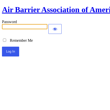
Air Barrier Association of Amer
Password
Remember Me