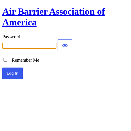
Air Barrier Association of
America
Password
Remember Me