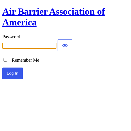
Air Barrier Association of
America
Password
Remember Me