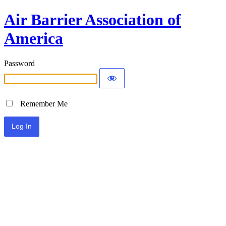
Air Barrier Association of
America
Password
Remember Me