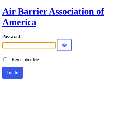
Air Barrier Association of
America
Password
Remember Me