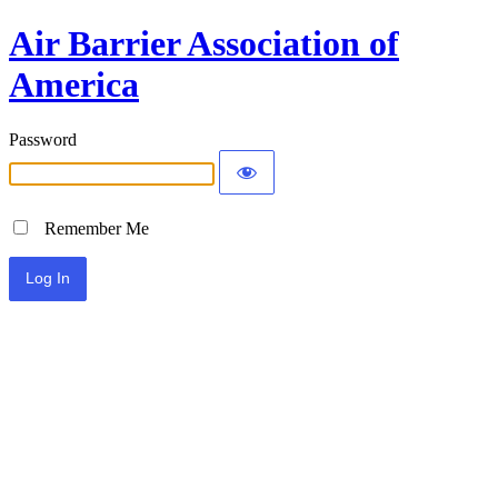
Air Barrier Association of
America
Password
Remember Me