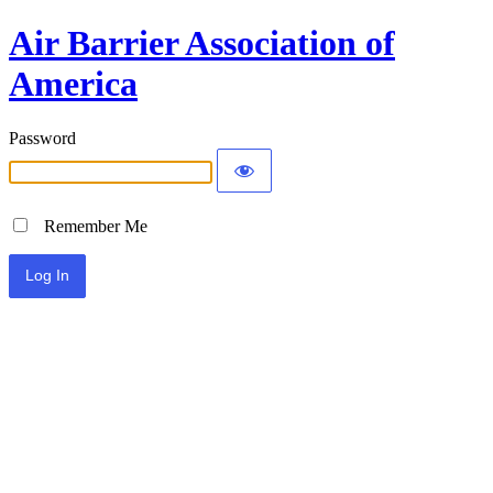
Air Barrier Association of
America
Password
Remember Me