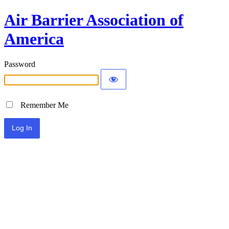
Air Barrier Association of
America
Password
Remember Me