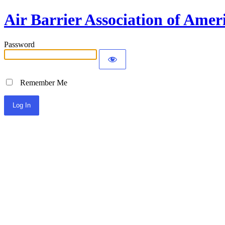
Air Barrier Association of Amer
Password
Remember Me