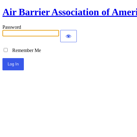
Air Barrier Association of Amer
Password
Remember Me