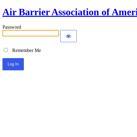
Air Barrier Association of Amer
Password
Remember Me