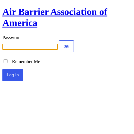
Air Barrier Association of
America
Password
Remember Me