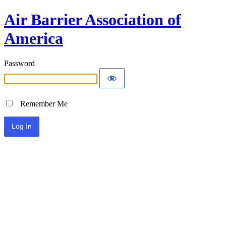
Air Barrier Association of
America
Password
Remember Me