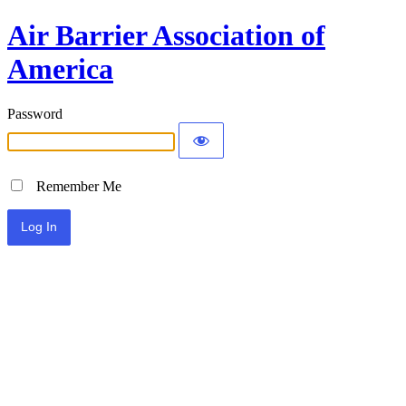
Air Barrier Association of
America
Password
Remember Me