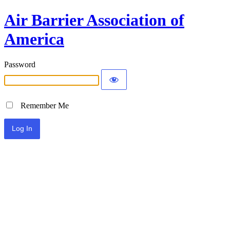
Air Barrier Association of
America
Password
Remember Me