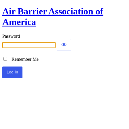
Air Barrier Association of
America
Password
Remember Me