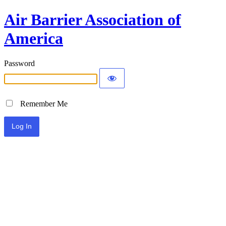
Air Barrier Association of
America
Password
Remember Me