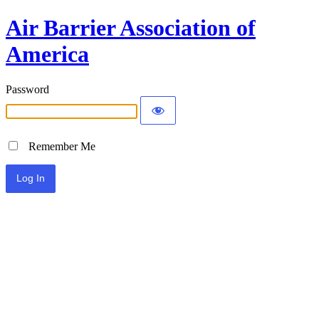
Air Barrier Association of
America
Password
Remember Me