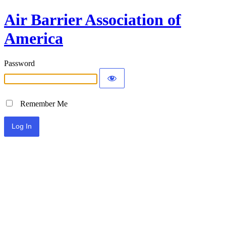
Air Barrier Association of
America
Password
Remember Me