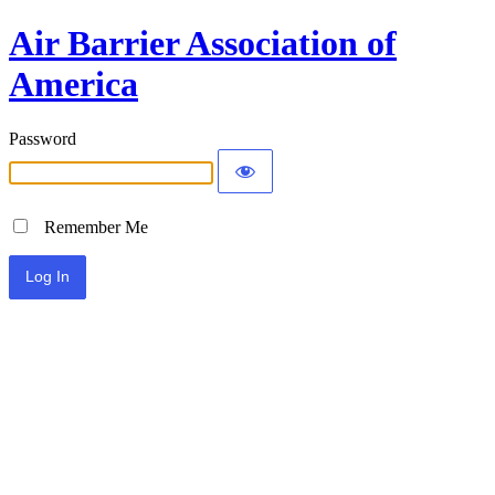
Air Barrier Association of
America
Password
Remember Me