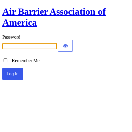
Air Barrier Association of
America
Password
Remember Me