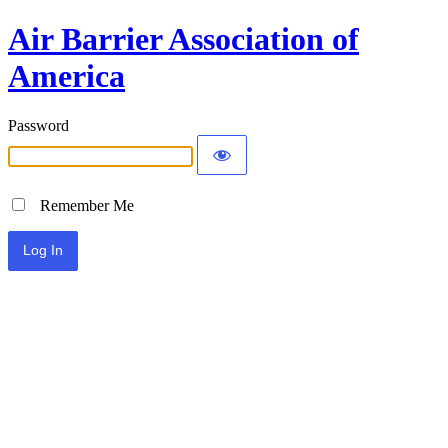
Air Barrier Association of
America
Password
Remember Me