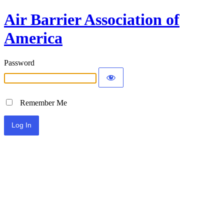
Air Barrier Association of
America
Password
Remember Me