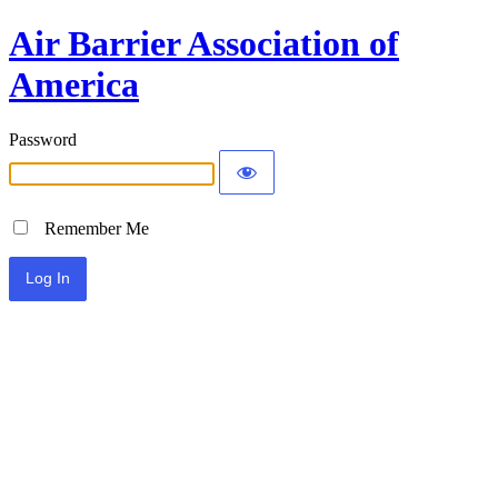
Air Barrier Association of
America
Password
Remember Me