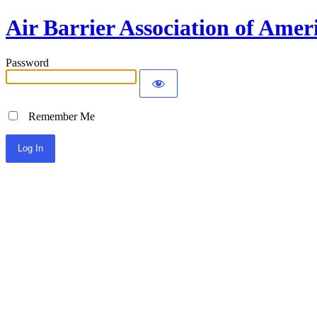
Air Barrier Association of Amer
Password
Remember Me