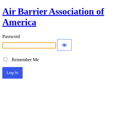
Air Barrier Association of
America
Password
Remember Me