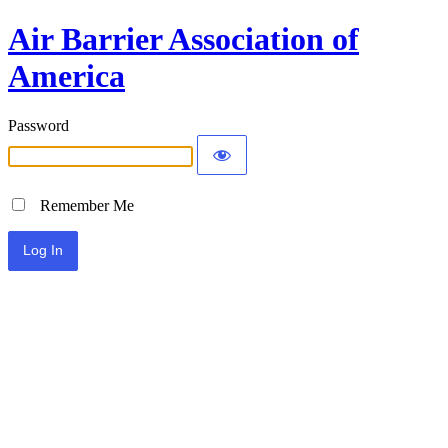
Air Barrier Association of
America
Password
Remember Me