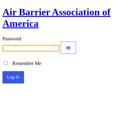
Air Barrier Association of
America
Password
Remember Me