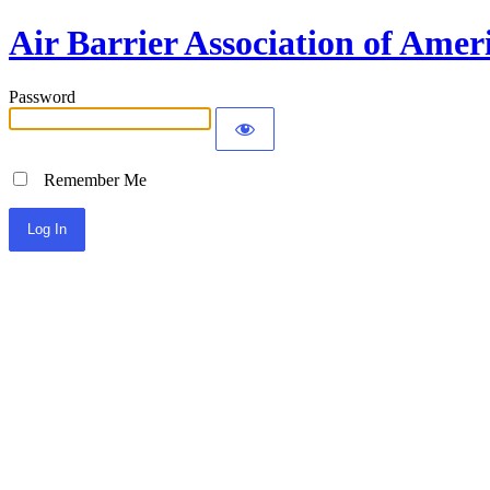
Air Barrier Association of Amer
Password
Remember Me