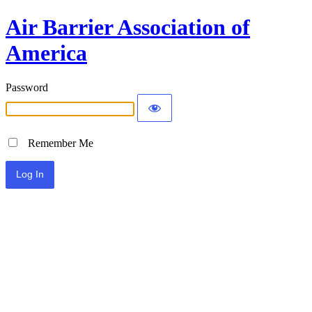
Air Barrier Association of
America
Password
Remember Me