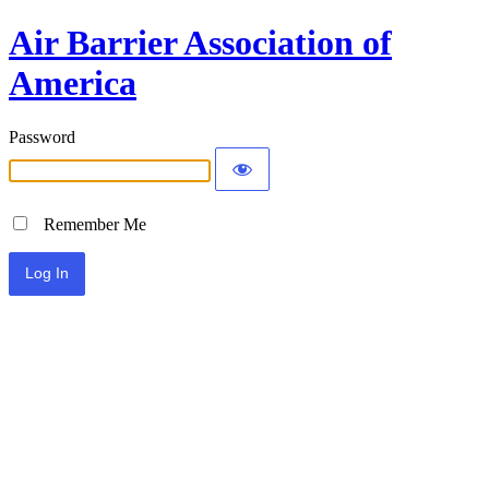
Air Barrier Association of
America
Password
Remember Me